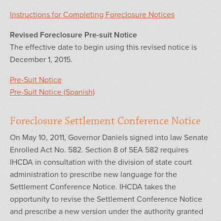
Instructions for Completing Foreclosure Notices
Revised Foreclosure Pre-suit Notice
The effective date to begin using this revised notice is
December 1, 2015.
Pre-Suit Notice
Pre-Suit Notice (Spanish)
Foreclosure Settlement Conference Notice
On May 10, 2011, Governor Daniels signed into law Senate
Enrolled Act No. 582. Section 8 of SEA 582 requires
IHCDA in consultation with the division of state court
administration to prescribe new language for the
Settlement Conference Notice. IHCDA takes the
opportunity to revise the Settlement Conference Notice
and prescribe a new version under the authority granted