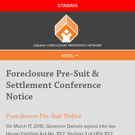
STAGING
MENU
Our Programs
Foreclosure Pre-Suit &
Settlement Conference
Can I Get Help?
Notice
IHAF FAQ
Contact Us
Foreclosure Pre-Suit Notice
On March 17, 2010, Governor Daniels signed into law
Sign Up
House Enrolled Act No. 1122. Section 3 of HEA 1122