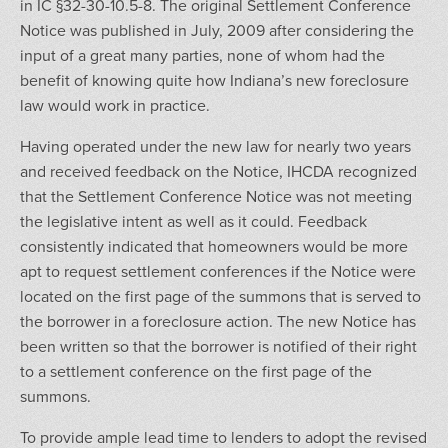
in IC §32-30-10.5-8. The original Settlement Conference
Notice was published in July, 2009 after considering the
input of a great many parties, none of whom had the
benefit of knowing quite how Indiana’s new foreclosure
law would work in practice.
Having operated under the new law for nearly two years
and received feedback on the Notice, IHCDA recognized
that the Settlement Conference Notice was not meeting
the legislative intent as well as it could. Feedback
consistently indicated that homeowners would be more
apt to request settlement conferences if the Notice were
located on the first page of the summons that is served to
the borrower in a foreclosure action. The new Notice has
been written so that the borrower is notified of their right
to a settlement conference on the first page of the
summons.
To provide ample lead time to lenders to adopt the revised