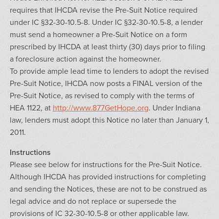
requires that IHCDA revise the Pre-Suit Notice required
under IC §32-30-10.5-8. Under IC §32-30-10.5-8, a lender
must send a homeowner a Pre-Suit Notice on a form
prescribed by IHCDA at least thirty (30) days prior to filing
a foreclosure action against the homeowner.
To provide ample lead time to lenders to adopt the revised
Pre-Suit Notice, IHCDA now posts a FINAL version of the
Pre-Suit Notice, as revised to comply with the terms of
HEA 1122, at
http://www.877GetHope.org
. Under Indiana
law, lenders must adopt this Notice no later than January 1,
2011.
Instructions
Please see below for instructions for the Pre-Suit Notice.
Although IHCDA has provided instructions for completing
and sending the Notices, these are not to be construed as
legal advice and do not replace or supersede the
provisions of IC 32-30-10.5-8 or other applicable law.